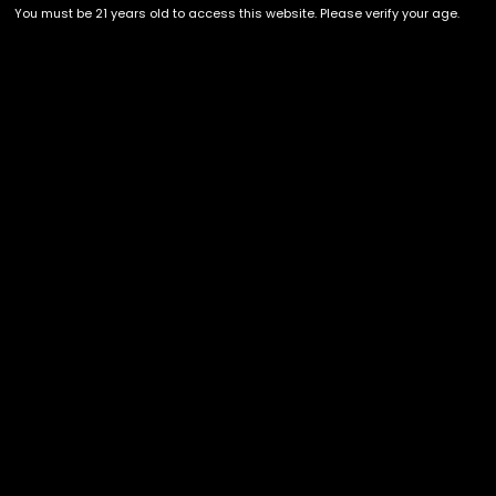
DELAYED!]
SELECT OPTIONS
You must be 21 years old to access this website. Please verify your age.
Showing all 4 results
Recent Comments
Archives