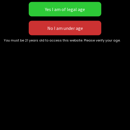
not USPS EXPRESS or UPS
Next Day can experience 1-2
day shipping times.
[DEBIT/CREDIT CARDS ARE
Recent Comments
DELAYED!]
You must be 21 years old to access this website. Please verify your age.
Archives
Categories
No categories