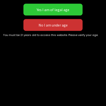
not USPS EXPRESS or UPS
Next Day can experience 1-2
day shipping times.
[DEBIT/CREDIT CARDS ARE
Recent Comments
DELAYED!]
You must be 21 years old to access this website. Please verify your age.
Archives
Categories
No categories