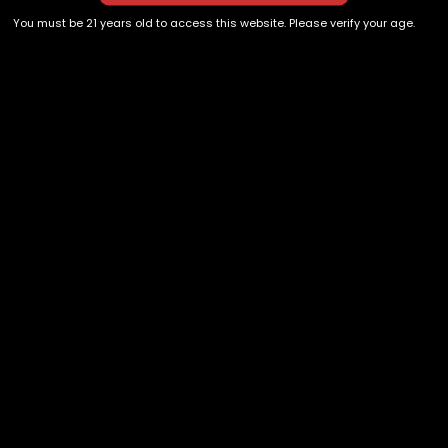
DELAYED!]
You must be 21 years old to access this website. Please verify your age.
SELECT OPTIONS
Red Chocolate
$
6.25
–
$
96.00
SELECT OPTIONS